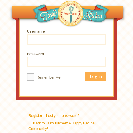
Username
Password
Remember Me
|
Register
Lost your password?
← Back to Tasty Kitchen: A Happy Recipe
Community!