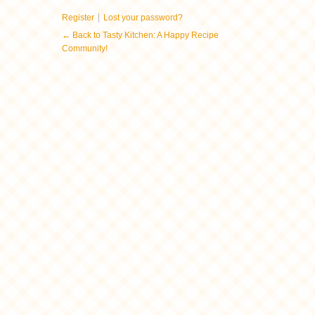
|
Register
Lost your password?
← Back to Tasty Kitchen: A Happy Recipe
Community!