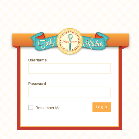
Username
Password
Remember Me