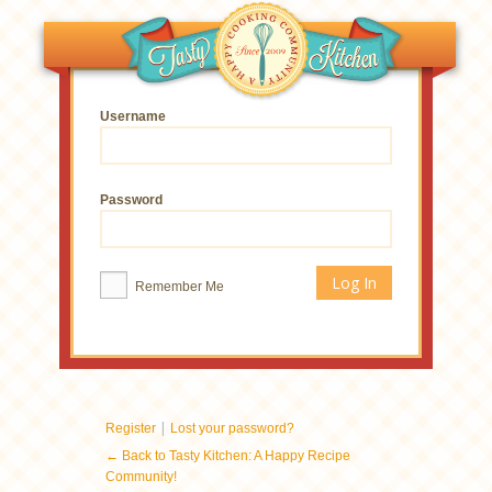
Username
Password
Remember Me
|
Register
Lost your password?
← Back to Tasty Kitchen: A Happy Recipe
Community!