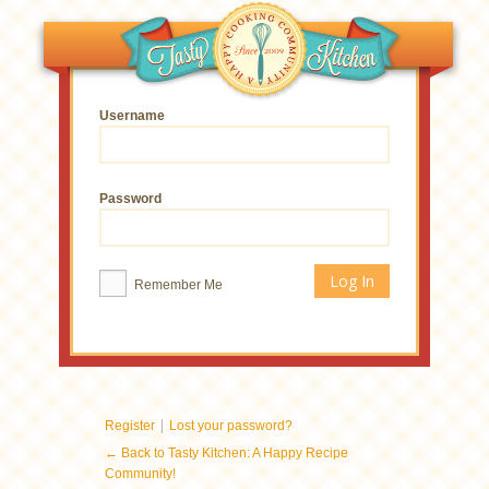
Username
Password
Remember Me
|
Register
Lost your password?
← Back to Tasty Kitchen: A Happy Recipe
Community!