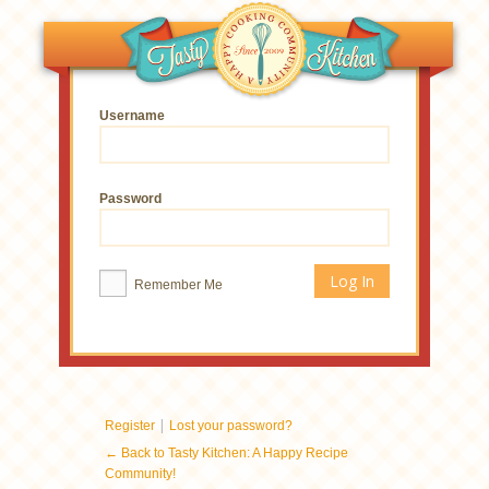
Username
Password
Remember Me
|
Register
Lost your password?
← Back to Tasty Kitchen: A Happy Recipe
Community!