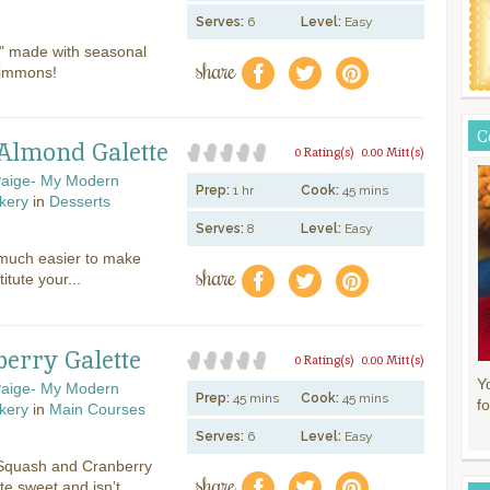
Serves:
6
Level:
Easy
e" made with seasonal
share
f
a
e
simmons!
C
Almond Galette
0 Rating(s)
0.00 Mitt(s)
aige- My Modern
Prep:
1 hr
Cook:
45 mins
kery
in
Desserts
Serves:
8
Level:
Easy
 much easier to make
share
f
a
e
itute your...
erry Galette
0 Rating(s)
0.00 Mitt(s)
Y
aige- My Modern
Prep:
45 mins
Cook:
45 mins
fo
kery
in
Main Courses
Serves:
6
Level:
Easy
 Squash and Cranberry
share
f
a
e
ite sweet and isn’t...