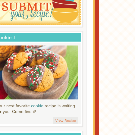
ookies!
our next favorite
cookie
recipe is waiting
r you. Come find it!
View Recipe