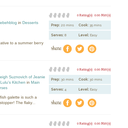
0 Rating(s)
0.00 Mitt(s)
ebehblog
in
Desserts
Prep:
20 mins
Cook:
35 mins
Serves:
8
Level:
Easy
native to a summer berry
share
f
a
e
0 Rating(s)
0.00 Mitt(s)
eigh Suznovich of Jeanie
Prep:
30 mins
Cook:
30 mins
Lulu's Kitchen
in
Main
rses
Serves:
4
Level:
Easy
lfish galette is such a
share
f
a
e
opper! The flaky...
0 Rating(s)
0.00 Mitt(s)