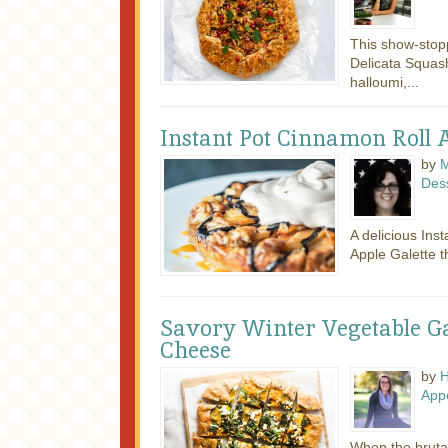
This show-stop
Delicata Squash
halloumi,...
Instant Pot Cinnamon Roll A
by
M
Des
A delicious Ins
Apple Galette th
Savory Winter Vegetable Ga
Cheese
by
H
Appe
When the brutal