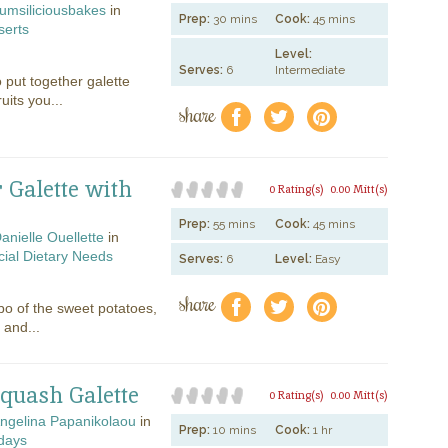
umsiliciousbakes
in
Prep:
30 mins
Cook:
45 mins
serts
Level:
Serves:
6
Intermediate
o put together galette
uits you...
share
f
a
e
 Galette with
0 Rating(s)
0.00 Mitt(s)
Prep:
55 mins
Cook:
45 mins
anielle Ouellette
in
ial Dietary Needs
Serves:
6
Level:
Easy
share
f
a
e
o of the sweet potatoes,
 and...
Squash Galette
0 Rating(s)
0.00 Mitt(s)
ngelina Papanikolaou
in
Prep:
10 mins
Cook:
1 hr
days