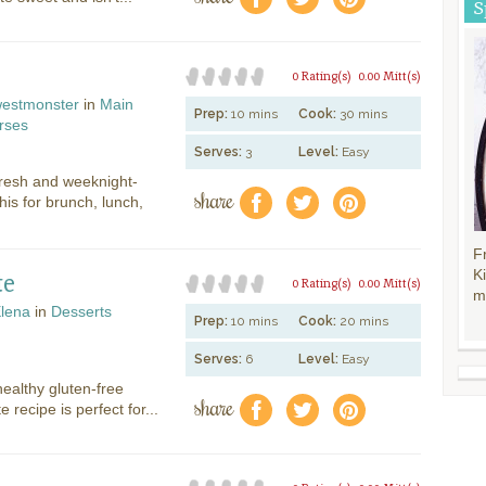
S
0 Rating(s)
0.00 Mitt(s)
estmonster
in
Main
Prep:
10 mins
Cook:
30 mins
rses
Serves:
3
Level:
Easy
 fresh and weeknight-
share
f
a
e
his for brunch, lunch,
F
K
te
0 Rating(s)
0.00 Mitt(s)
m
lena
in
Desserts
Prep:
10 mins
Cook:
20 mins
Serves:
6
Level:
Easy
ealthy gluten-free
share
f
a
e
e recipe is perfect for...