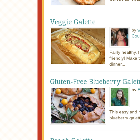
Veggie Galette
by
w
Cou
Fairly healthy,
friendly! Make t
dinner...
Gluten-Free Blueberry Galet
by
E
This easy and h
blueberry galett