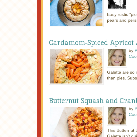
Easy rustic "pi
pears and per
Cardamom-Spiced Apricot 
by
P
Coo
Galette are so
than pies. Subst
Butternut Squash and Cranb
by
P
Coo
This Butternut
Galette isn’t qu