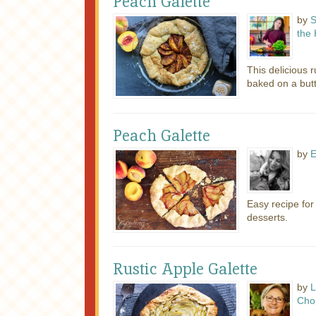
Peach Galette
by
S
the 
This delicious r
baked on a butte
Peach Galette
by
E
Easy recipe fo
desserts.
Rustic Apple Galette
by
L
Cho