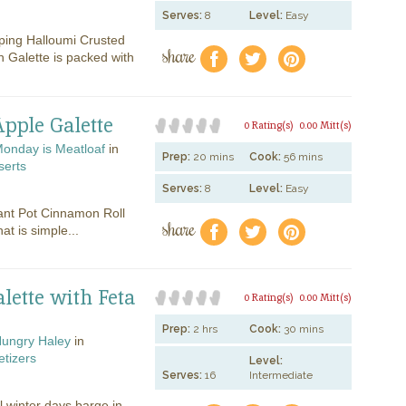
Serves:
8
Level:
Easy
ping Halloumi Crusted
share
f
a
e
 Galette is packed with
pple Galette
0 Rating(s)
0.00 Mitt(s)
onday is Meatloaf
in
Prep:
20 mins
Cook:
56 mins
serts
Serves:
8
Level:
Easy
tant Pot Cinnamon Roll
share
f
a
e
at is simple...
lette with Feta
0 Rating(s)
0.00 Mitt(s)
Prep:
2 hrs
Cook:
30 mins
ungry Haley
in
tizers
Level:
Serves:
16
Intermediate
 winter days barge in,