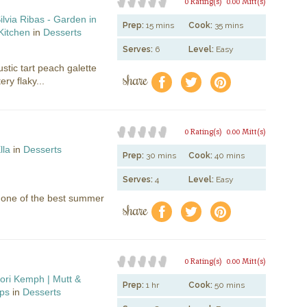
0 Rating(s)
0.00 Mitt(s)
ilvia Ribas - Garden in
Prep:
15 mins
Cook:
35 mins
Kitchen
in
Desserts
Serves:
6
Level:
Easy
ustic tart peach galette
share
f
a
e
ry flaky...
0 Rating(s)
0.00 Mitt(s)
lla
in
Desserts
Prep:
30 mins
Cook:
40 mins
Serves:
4
Level:
Easy
r one of the best summer
share
f
a
e
0 Rating(s)
0.00 Mitt(s)
ori Kemph | Mutt &
Prep:
1 hr
Cook:
50 mins
ps
in
Desserts