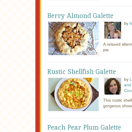
Berry Almond Galette
by
b
A relaxed alter
pie.
Rustic Shellfish Galette
by
L
and 
Cou
This rustic shel
gorgeous showst
Peach Pear Plum Galette