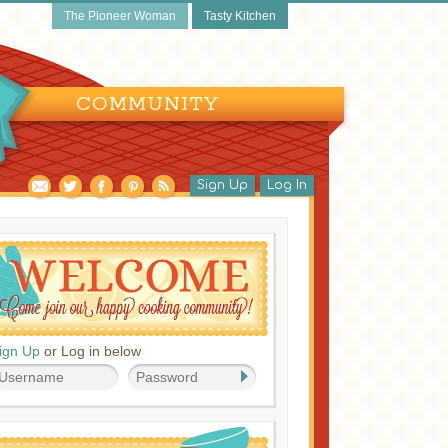
The Pioneer Woman
Tasty Kitchen
COMMUNITY
Sign Up
Log In
ign Up
or Log in below