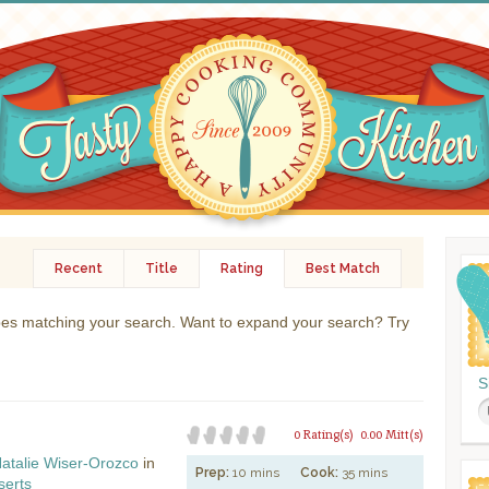
Recent
Title
Rating
Best Match
ipes matching your search. Want to expand your search? Try
S
0 Rating(s)
0.00 Mitt(s)
atalie Wiser-Orozco
in
Prep:
10 mins
Cook:
35 mins
serts