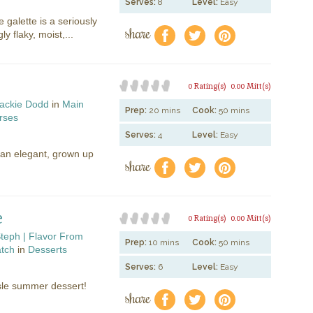
Serves:
8
Level:
Easy
e galette is a seriously
share
f
a
e
y flaky, moist,...
0 Rating(s)
0.00 Mitt(s)
ackie Dodd
in
Main
Prep:
20 mins
Cook:
50 mins
rses
Serves:
4
Level:
Easy
e an elegant, grown up
share
f
a
e
e
0 Rating(s)
0.00 Mitt(s)
teph | Flavor From
Prep:
10 mins
Cook:
50 mins
atch
in
Desserts
Serves:
6
Level:
Easy
sle summer dessert!
share
f
a
e