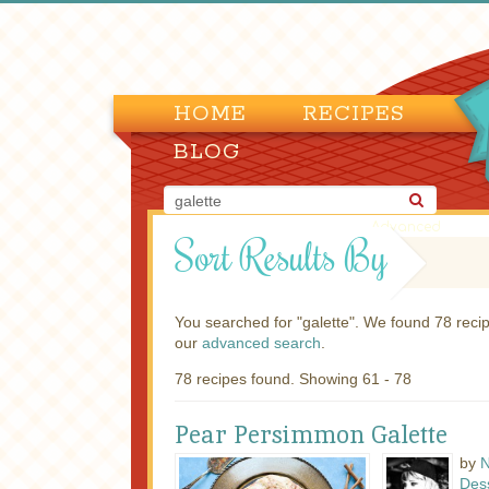
HOME
RECIPES
BLOG
Advanced
Sort Results By
You searched for "galette". We found 78 rec
our
advanced search
.
78 recipes found. Showing 61 - 78
Pear Persimmon Galette
by
N
Des