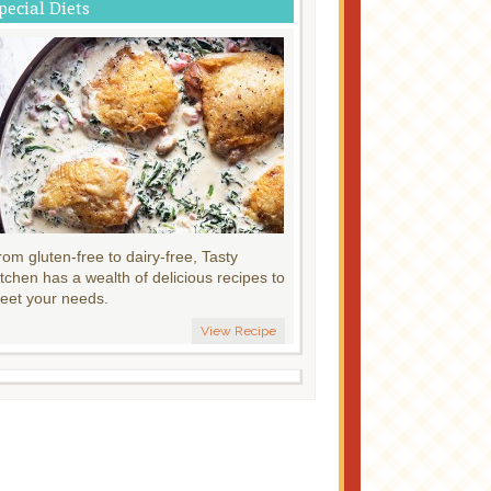
pecial Diets
rom gluten-free to dairy-free, Tasty
itchen has a wealth of delicious recipes to
eet your needs.
View Recipe