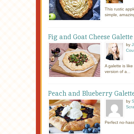
This rustic appl
simple, amazingl
Fig and Goat Cheese Galette
by
J
Cou
A galette is lik
version of a...
Peach and Blueberry Galett
by
S
Scr
Perfect no-has