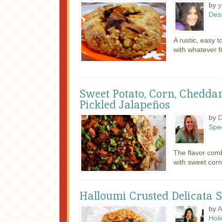
by
y
Des
A rustic, easy t
with whatever fr
Sweet Potato, Corn, Cheddar
Pickled Jalapeños
by
D
Spec
The flavor comb
with sweet corn
Halloumi Crusted Delicata 
by
A
Holi