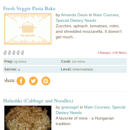
Fresh Veggie Pasta Bake
by
Amanda Davis
in
Main Courses
,
Special Dietary Needs
Zucchini, spinach, tomatoes, rotini,
and shredded mozzarella. It doesn't
get much...
0 Rating(s)
0.00 Mitt(s)
Prep:
15 mins
Cook:
20 mins
Serves:
4
Level:
Intermediate
share
f
a
e
Halushki (Cabbage and Noodles)
by
gneissgirl
in
Main Courses
,
Special
Dietary Needs
A favorite of mine - a Hungarian
tradition.