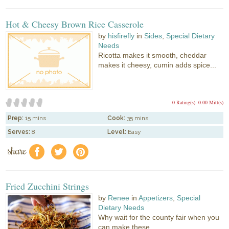
Hot & Cheesy Brown Rice Casserole
by
hisfirefly
in
Sides
,
Special Dietary
Needs
Ricotta makes it smooth, cheddar
makes it cheesy, cumin adds spice...
0 Rating(s)
0.00 Mitt(s)
Prep:
15 mins
Cook:
35 mins
Serves:
8
Level:
Easy
share
f
a
e
Fried Zucchini Strings
by
Renee
in
Appetizers
,
Special
Dietary Needs
Why wait for the county fair when you
can make these...