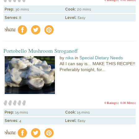
Prep:
30 mins
Cook:
20 mins
Serves:
8
Level:
Easy
share
f
a
e
Portobello Mushroom Stroganoff
by
nika
in
Special Dietary Needs
All I can say is... MAKE THIS RECIPE!!
Preferably tonight, for...
0 Rating(s)
0.00 Mitt(s)
Prep:
15 mins
Cook:
15 mins
Serves:
4
Level:
Easy
share
f
a
e