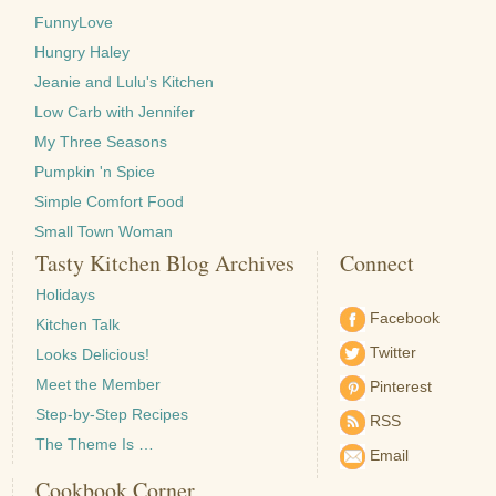
FunnyLove
Hungry Haley
Jeanie and Lulu's Kitchen
Low Carb with Jennifer
My Three Seasons
Pumpkin 'n Spice
Simple Comfort Food
Small Town Woman
Tasty Kitchen Blog Archives
Connect
Holidays
Facebook
Kitchen Talk
Twitter
Looks Delicious!
Meet the Member
Pinterest
Step-by-Step Recipes
RSS
The Theme Is …
Email
Cookbook Corner