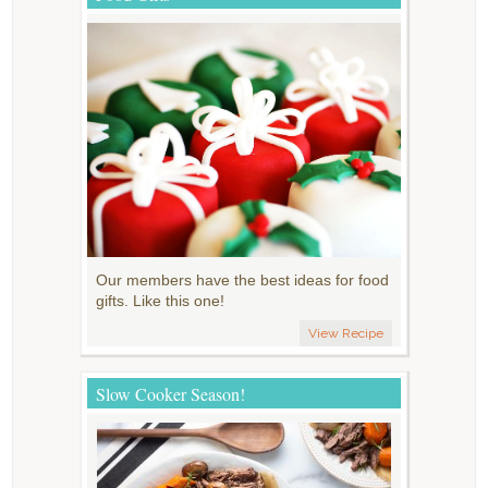
Our members have the best ideas for food
gifts. Like this one!
View Recipe
Slow Cooker Season!