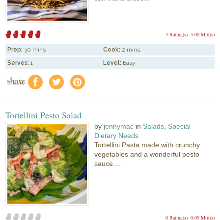
5 Rating(s)
5.00 Mitt(s)
Prep:
30 mins
Cook:
2 mins
Serves:
1
Level:
Easy
share
f
a
e
Tortellini Pesto Salad
by
jennymac
in
Salads
,
Special
Dietary Needs
Tortellini Pasta made with crunchy
vegetables and a wonderful pesto
sauce....
0 Rating(s)
0.00 Mitt(s)