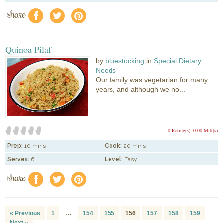
share
f
a
e
Quinoa Pilaf
by
bluestocking
in
Special Dietary
Needs
Our family was vegetarian for many
years, and although we no...
0 Rating(s)
0.00 Mitt(s)
Prep:
10 mins
Cook:
20 mins
Serves:
6
Level:
Easy
share
f
a
e
« Previous
1
…
154
155
156
157
158
159
Next »