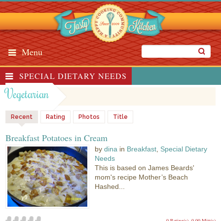
Menu
SPECIAL DIETARY NEEDS
Vegetarian
Recent
Rating
Photos
Title
Breakfast Potatoes in Cream
by
dina
in
Breakfast
,
Special Dietary
Needs
This is based on James Beards'
mom's recipe Mother’s Beach
Hashed...
0 Rating(s)
0.00 Mitt(s)