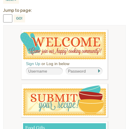
Jump to page:
GO!
Sign Up
or Log in below
Food Gifts