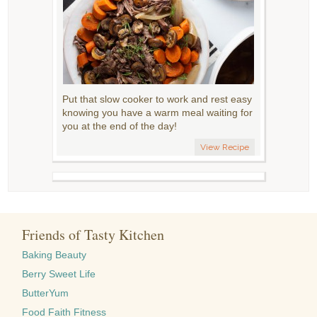
Put that slow cooker to work and rest easy
knowing you have a warm meal waiting for
you at the end of the day!
View Recipe
Friends of Tasty Kitchen
Baking Beauty
Berry Sweet Life
ButterYum
Food Faith Fitness