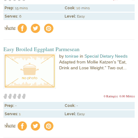
Prep:
15 mins
Cook:
10 mins
Serves:
6
Level:
Easy
share
f
a
e
Easy Broiled Eggplant Parmesean
by
tonirae
in
Special Dietary Needs
Adapted from Mollie Katzen's "Eat,
Drink and Lose Weight." Two out...
0 Rating(s)
0.00 Mitt(s)
Prep:
-
Cook:
-
Serves:
1
Level:
Easy
share
f
a
e