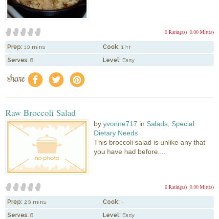
0 Rating(s)
0.00 Mitt(s)
Prep:
10 mins
Cook:
1 hr
Serves:
8
Level:
Easy
share
f
a
e
Raw Broccoli Salad
by
yvonne717
in
Salads
,
Special
Dietary Needs
This broccoli salad is unlike any that
you have had before....
0 Rating(s)
0.00 Mitt(s)
Prep:
20 mins
Cook:
-
Serves:
8
Level:
Easy