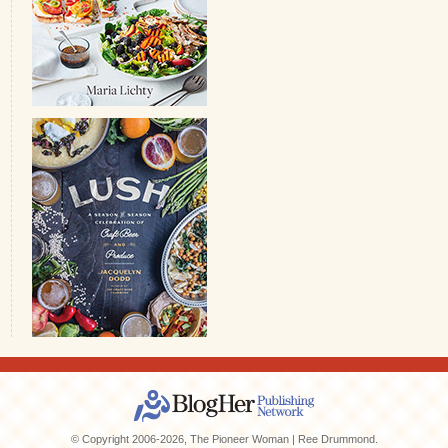
© Copyright 2006-2026, The Pioneer Woman | Ree Drummond.