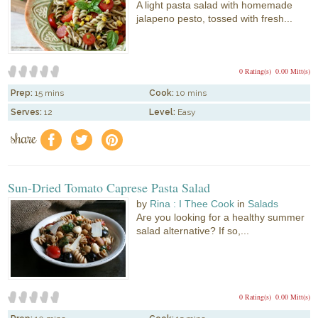
A light pasta salad with homemade
jalapeno pesto, tossed with fresh...
0 Rating(s)
0.00 Mitt(s)
Prep:
15 mins
Cook:
10 mins
Serves:
12
Level:
Easy
share
f
a
e
Sun-Dried Tomato Caprese Pasta Salad
by
Rina : I Thee Cook
in
Salads
Are you looking for a healthy summer
salad alternative? If so,...
0 Rating(s)
0.00 Mitt(s)