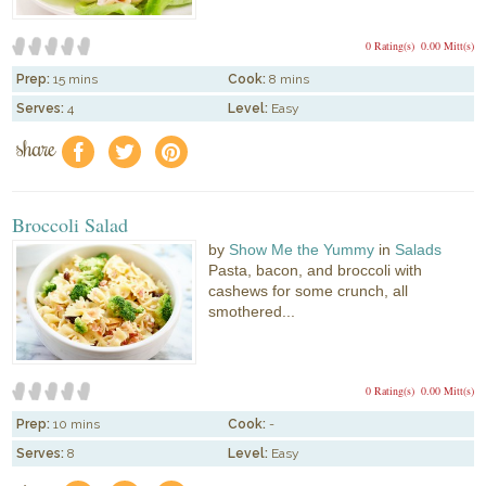
0 Rating(s)
0.00 Mitt(s)
Prep:
15 mins
Cook:
8 mins
Serves:
4
Level:
Easy
share
f
a
e
Broccoli Salad
by
Show Me the Yummy
in
Salads
Pasta, bacon, and broccoli with
cashews for some crunch, all
smothered...
0 Rating(s)
0.00 Mitt(s)
Prep:
10 mins
Cook:
-
Serves:
8
Level:
Easy