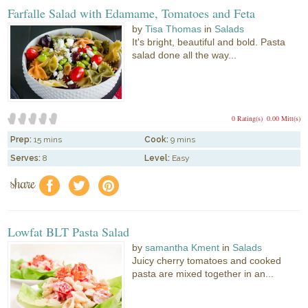
Farfalle Salad with Edamame, Tomatoes and Feta
by
Tisa Thomas
in
Salads
It's bright, beautiful and bold. Pasta
salad done all the way...
0 Rating(s)
0.00 Mitt(s)
Prep:
15 mins
Cook:
9 mins
Serves:
8
Level:
Easy
share
f
a
e
Lowfat BLT Pasta Salad
by
samantha Kment
in
Salads
Juicy cherry tomatoes and cooked
pasta are mixed together in an...