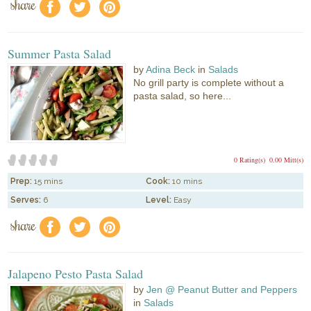
share
f
a
e
Summer Pasta Salad
by
Adina Beck
in
Salads
No grill party is complete without a
pasta salad, so here...
0 Rating(s)
0.00 Mitt(s)
Prep:
15 mins
Cook:
10 mins
Serves:
6
Level:
Easy
share
f
a
e
Jalapeno Pesto Pasta Salad
by
Jen @ Peanut Butter and Peppers
in
Salads