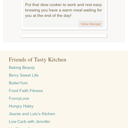
Put that slow cooker to work and rest easy
knowing you have a warm meal waiting for
you at the end of the day!
View Recipe
Friends of Tasty Kitchen
Baking Beauty
Berry Sweet Life
ButterYum
Food Faith Fitness
FunnyLove
Hungry Haley
Jeanie and Lulu's Kitchen
Low Carb with Jennifer