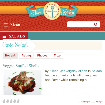
Menu
SALADS
Pasta Salads
Recent
Rating
Photos
Title
Veggie Stuffed Shells
by
Eileen @ everyday eileen
in
Salads
Veggie stuffed shells full of veggies
and flavor while remaining a...
0 Rating(s)
0.00 Mitt(s)