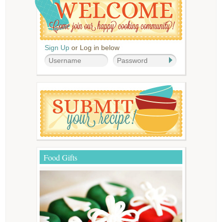
Sign Up
or Log in below
Food Gifts