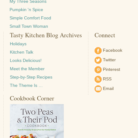
My Three Seasons
Pumpkin 'n Spice
Simple Comfort Food
Small Town Woman
Tasty Kitchen Blog Archives
Connect
Holidays
Facebook
Kitchen Talk
Twitter
Looks Delicious!
Meet the Member
Pinterest
Step-by-Step Recipes
RSS
The Theme Is …
Email
Cookbook Corner