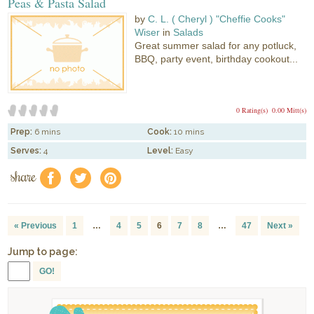
Peas & Pasta Salad
by
C. L. ( Cheryl ) "Cheffie Cooks"
Wiser
in
Salads
Great summer salad for any potluck,
BBQ, party event, birthday cookout...
0 Rating(s)
0.00 Mitt(s)
Prep:
6 mins
Cook:
10 mins
Serves:
4
Level:
Easy
share
f
a
e
« Previous
1
…
4
5
6
7
8
…
47
Next »
Jump to page:
GO!