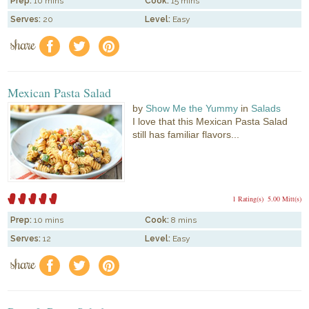
Prep:
10 mins
Cook:
15 mins
Serves:
20
Level:
Easy
share
f
a
e
Mexican Pasta Salad
by
Show Me the Yummy
in
Salads
I love that this Mexican Pasta Salad
still has familiar flavors...
1 Rating(s)
5.00 Mitt(s)
Prep:
10 mins
Cook:
8 mins
Serves:
12
Level:
Easy
share
f
a
e