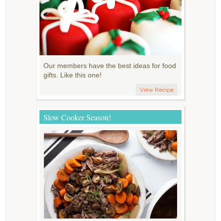
Our members have the best ideas for food
gifts. Like this one!
View Recipe
Slow Cooker Season!