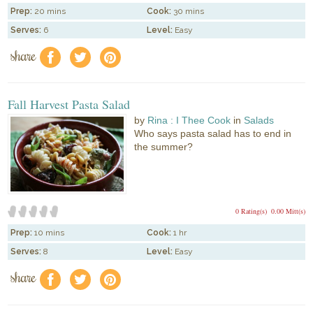
Prep:
20 mins
Cook:
30 mins
Serves:
6
Level:
Easy
share
f
a
e
Fall Harvest Pasta Salad
by
Rina : I Thee Cook
in
Salads
Who says pasta salad has to end in
the summer?
0 Rating(s)
0.00 Mitt(s)
Prep:
10 mins
Cook:
1 hr
Serves:
8
Level:
Easy
share
f
a
e