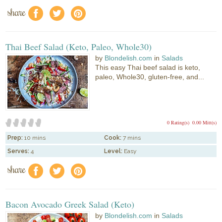
share
f
a
e
Thai Beef Salad (Keto, Paleo, Whole30)
by
Blondelish.com
in
Salads
This easy Thai beef salad is keto,
paleo, Whole30, gluten-free, and...
0 Rating(s)
0.00 Mitt(s)
Prep:
10 mins
Cook:
7 mins
Serves:
4
Level:
Easy
share
f
a
e
Bacon Avocado Greek Salad (Keto)
by
Blondelish.com
in
Salads