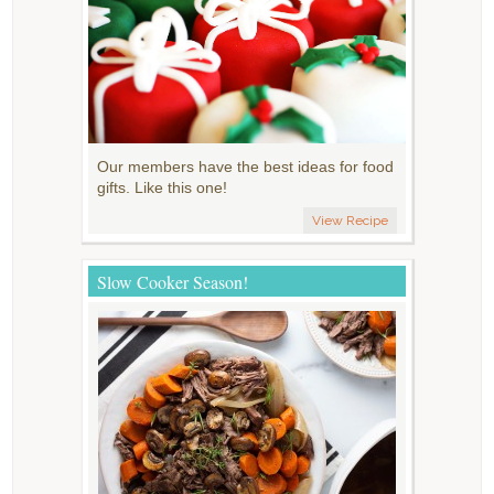
Our members have the best ideas for food
gifts. Like this one!
View Recipe
Slow Cooker Season!