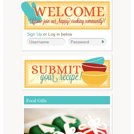
Sign Up
or Log in below
Food Gifts