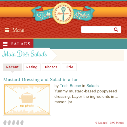
Menu
SALADS
Main Dish Salads
Recent
Rating
Photos
Title
Mustard Dressing and Salad in a Jar
by
Trish Boese
in
Salads
Yummy mustard-based poppyseed
dressing. Layer the ingredients in a
mason jar.
0 Rating(s)
0.00 Mitt(s)