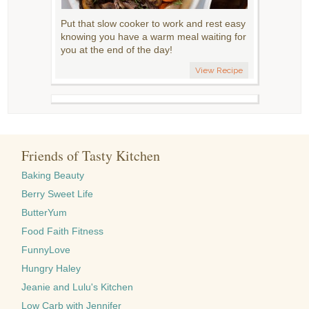
Put that slow cooker to work and rest easy
knowing you have a warm meal waiting for
you at the end of the day!
View Recipe
Friends of Tasty Kitchen
Baking Beauty
Berry Sweet Life
ButterYum
Food Faith Fitness
FunnyLove
Hungry Haley
Jeanie and Lulu's Kitchen
Low Carb with Jennifer