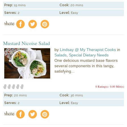
Prep:
15 mins
Cook:
20 mins
Serves:
2
Level:
Easy
share
f
a
e
Mustard Nicoise Salad
by
Lindsay @ My Therapist Cooks
in
Salads
,
Special Dietary Needs
One delicious mustard base flavors
several components in this tangy,
satisfying...
0 Rating(s)
0.00 Mitt(s)
Prep:
20 mins
Cook:
30 mins
Serves:
2
Level:
Easy
share
f
a
e