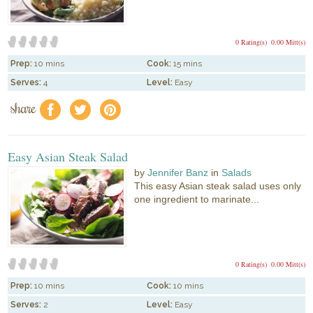
0 Rating(s)
0.00 Mitt(s)
Prep:
10 mins
Cook:
15 mins
Serves:
4
Level:
Easy
share
f
a
e
Easy Asian Steak Salad
by
Jennifer Banz
in
Salads
This easy Asian steak salad uses only
one ingredient to marinate...
0 Rating(s)
0.00 Mitt(s)
Prep:
10 mins
Cook:
10 mins
Serves:
2
Level:
Easy