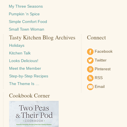
My Three Seasons
Pumpkin 'n Spice
Simple Comfort Food
Small Town Woman
Tasty Kitchen Blog Archives
Connect
Holidays
Facebook
Kitchen Talk
Twitter
Looks Delicious!
Meet the Member
Pinterest
Step-by-Step Recipes
RSS
The Theme Is …
Email
Cookbook Corner