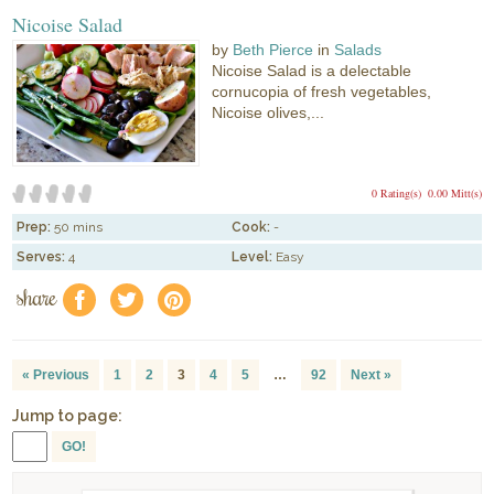
Nicoise Salad
by
Beth Pierce
in
Salads
Nicoise Salad is a delectable
cornucopia of fresh vegetables,
Nicoise olives,...
0 Rating(s)
0.00 Mitt(s)
Prep:
50 mins
Cook:
-
Serves:
4
Level:
Easy
share
f
a
e
« Previous
1
2
3
4
5
…
92
Next »
Jump to page:
GO!