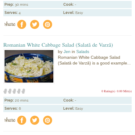
Prep:
30 mins
Cook:
-
Serves:
4
Level:
Easy
share
f
a
e
Romanian White Cabbage Salad (Salatǎ de Varzǎ)
by
Jen
in
Salads
Romanian White Cabbage Salad
(Salatǎ de Varzǎ) is a good example...
0 Rating(s)
0.00 Mitt(s)
Prep:
20 mins
Cook:
-
Serves:
6
Level:
Easy
share
f
a
e