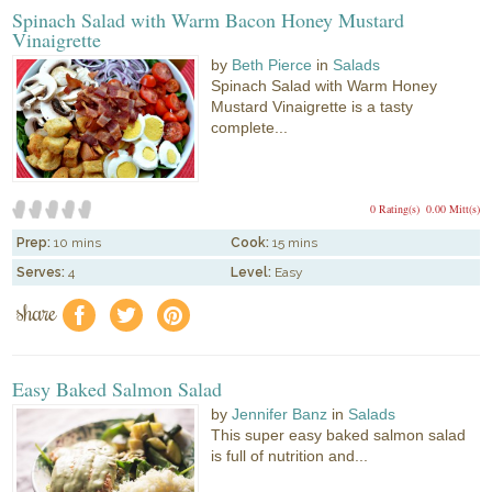
Spinach Salad with Warm Bacon Honey Mustard
Vinaigrette
by
Beth Pierce
in
Salads
Spinach Salad with Warm Honey
Mustard Vinaigrette is a tasty
complete...
0 Rating(s)
0.00 Mitt(s)
Prep:
10 mins
Cook:
15 mins
Serves:
4
Level:
Easy
share
f
a
e
Easy Baked Salmon Salad
by
Jennifer Banz
in
Salads
This super easy baked salmon salad
is full of nutrition and...