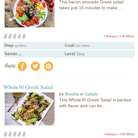
This bacon avocado Greek salad
takes just 15 minutes to make....
0 Rating(s)
0.00 Mitt(s)
Prep:
5 mins
Cook:
10 mins
Serves:
3
Level:
Easy
share
f
a
e
Whole30 Greek Salad
by
Brooke
in
Salads
This Whole30 Greek Salad is packed
with flavor and can be...
0 Rating(s)
0.00 Mitt(s)