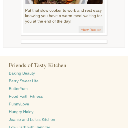
Put that slow cooker to work and rest easy
knowing you have a warm meal waiting for
you at the end of the day!
View Recipe
Friends of Tasty Kitchen
Baking Beauty
Berry Sweet Life
ButterYum
Food Faith Fitness
FunnyLove
Hungry Haley
Jeanie and Lulu's Kitchen
Low Carb with Jennifer