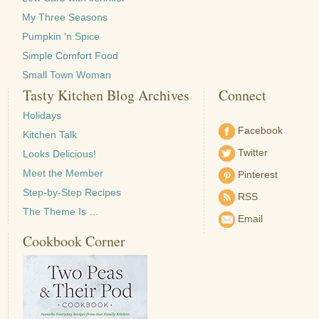
My Three Seasons
Pumpkin 'n Spice
Simple Comfort Food
Small Town Woman
Tasty Kitchen Blog Archives
Connect
Holidays
Facebook
Kitchen Talk
Twitter
Looks Delicious!
Meet the Member
Pinterest
Step-by-Step Recipes
RSS
The Theme Is …
Email
Cookbook Corner