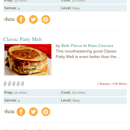
Prep:
10 mins
Cook:
20 mins
Serves:
4
Level:
Easy
share
f
a
e
Classic Patty Melt
by
Beth Pierce
in
Main Courses
This mouthwatering good Classic
Patty Melt is even better than the...
0 Rating(s)
0.00 Mitt(s)
Prep:
10 mins
Cook:
20 mins
Serves:
4
Level:
Easy
share
f
a
e