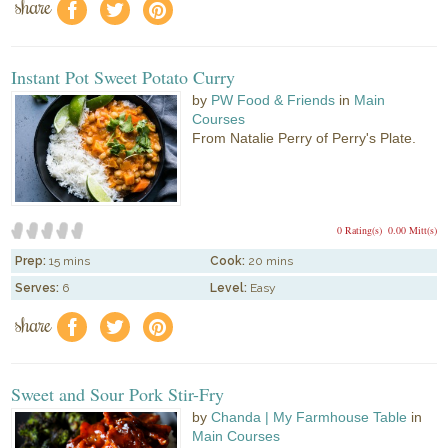
share
f
a
e
Instant Pot Sweet Potato Curry
by
PW Food & Friends
in
Main
Courses
From Natalie Perry of Perry's Plate.
0 Rating(s)
0.00 Mitt(s)
Prep:
15 mins
Cook:
20 mins
Serves:
6
Level:
Easy
share
f
a
e
Sweet and Sour Pork Stir-Fry
by
Chanda | My Farmhouse Table
in
Main Courses