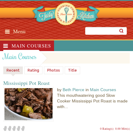
Menu
MAIN COURSES
Main Courses
Recent
Rating
Photos
Title
Mississippi Pot Roast
by
Beth Pierce
in
Main Courses
This mouthwatering good Slow
Cooker Mississippi Pot Roast is made
with...
0 Rating(s)
0.00 Mitt(s)