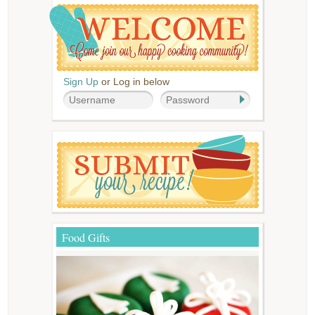
Sign Up
or Log in below
Food Gifts