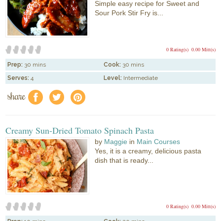
Simple easy recipe for Sweet and
Sour Pork Stir Fry is...
0 Rating(s)
0.00 Mitt(s)
Prep:
30 mins
Cook:
30 mins
Serves:
4
Level:
Intermediate
share
f
a
e
Creamy Sun-Dried Tomato Spinach Pasta
by
Maggie
in
Main Courses
Yes, it is a creamy, delicious pasta
dish that is ready...
0 Rating(s)
0.00 Mitt(s)