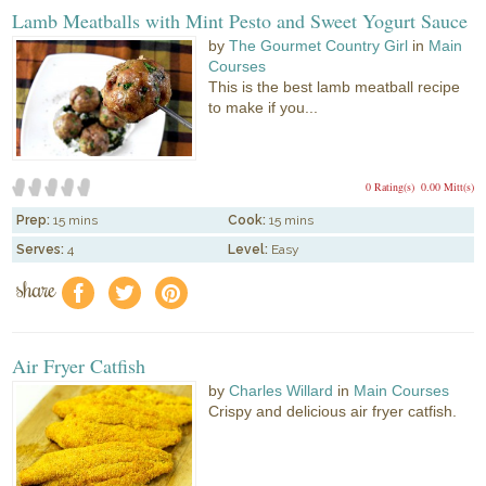
Lamb Meatballs with Mint Pesto and Sweet Yogurt Sauce
by
The Gourmet Country Girl
in
Main
Courses
This is the best lamb meatball recipe
to make if you...
0 Rating(s)
0.00 Mitt(s)
Prep:
15 mins
Cook:
15 mins
Serves:
4
Level:
Easy
share
f
a
e
Air Fryer Catfish
by
Charles Willard
in
Main Courses
Crispy and delicious air fryer catfish.