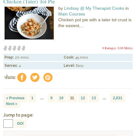
Chicken (Tater) Tot Pie
by
Lindsay @ My Therapist Cooks
in
Main Courses
Chicken pot pie with a tater tot crust is
the easiest,...
0 Rating(s)
0.00 Mitt(s)
Prep:
20 mins
Cook:
45 mins
Serves:
4
Level:
Easy
share
f
a
e
« Previous
1
…
9
10
11
12
13
…
2,031
Next »
Jump to page:
GO!