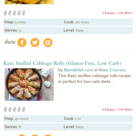
0 Rating(s)
0.00 Mitt(s)
Prep:
5 mins
Cook:
20 mins
Serves:
3
Level:
Easy
share
f
a
e
Keto Stuffed Cabbage Rolls (Gluten-Free, Low Carb)
by
Blondelish.com
in
Main Courses
This Keto stuffed cabbage rolls recipe
is perfect for low-carb diets...
0 Rating(s)
0.00 Mitt(s)
Prep:
40 mins
Cook:
1 hr
Serves:
8
Level:
Easy