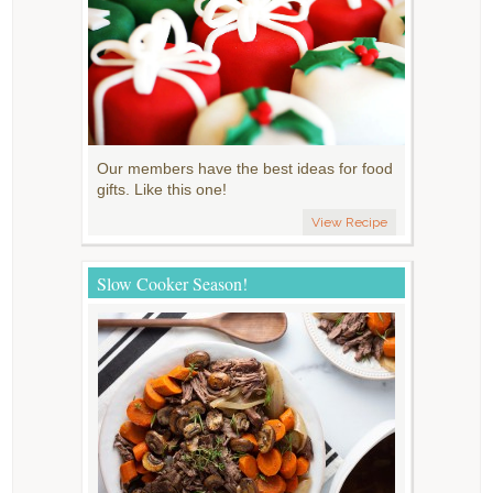
Our members have the best ideas for food
gifts. Like this one!
View Recipe
Slow Cooker Season!