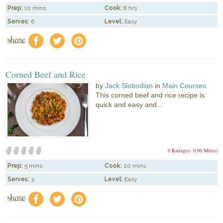
Prep:
10 mins
Cook:
8 hrs
Serves:
6
Level:
Easy
share
f
a
e
Corned Beef and Rice
by
Jack Slobodian
in
Main Courses
This corned beef and rice recipe is
quick and easy and...
0 Rating(s)
0.00 Mitt(s)
Prep:
5 mins
Cook:
20 mins
Serves:
3
Level:
Easy
share
f
a
e