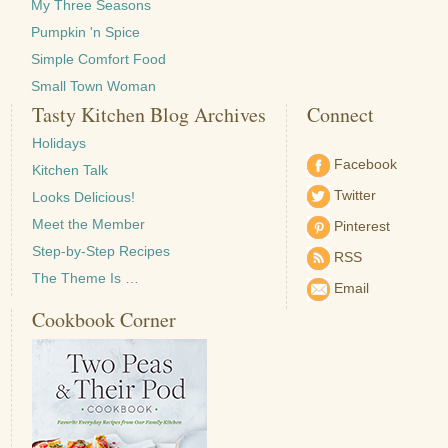
My Three Seasons
Pumpkin 'n Spice
Simple Comfort Food
Small Town Woman
Tasty Kitchen Blog Archives
Connect
Holidays
Facebook
Kitchen Talk
Twitter
Looks Delicious!
Meet the Member
Pinterest
Step-by-Step Recipes
RSS
The Theme Is …
Email
Cookbook Corner