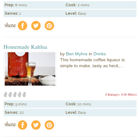
Prep:
8 mins
Cook:
2 mins
Serves:
1
Level:
Easy
share
f
a
e
Homemade Kahlua
by
Ben Myhre
in
Drinks
This homemade coffee liqueur is
simple to make, tasty as heck,...
0 Rating(s)
0.00 Mitt(s)
Prep:
5 mins
Cook:
10 mins
Serves:
22
Level:
Easy
share
f
a
e