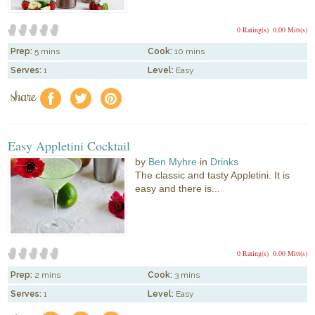
0 Rating(s)
0.00 Mitt(s)
Prep:
5 mins
Cook:
10 mins
Serves:
1
Level:
Easy
share
f
a
e
Easy Appletini Cocktail
by
Ben Myhre
in
Drinks
The classic and tasty Appletini. It is
easy and there is...
0 Rating(s)
0.00 Mitt(s)
Prep:
2 mins
Cook:
3 mins
Serves:
1
Level:
Easy