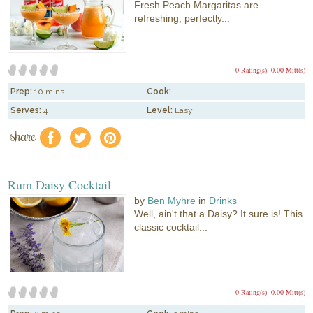
Fresh Peach Margaritas are
refreshing, perfectly...
0 Rating(s)
0.00 Mitt(s)
Prep:
10 mins
Cook:
-
Serves:
4
Level:
Easy
share
f
a
e
Rum Daisy Cocktail
by
Ben Myhre
in
Drinks
Well, ain't that a Daisy? It sure is! This
classic cocktail...
0 Rating(s)
0.00 Mitt(s)