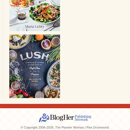
© Copyright 2006-2026, The Pioneer Woman | Ree Drummond.