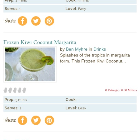
Prep:
2 mins
Cook:
3 mins
Serves:
1
Level:
Easy
share
f
a
e
Frozen Kiwi Coconut Margarita
by
Ben Myhre
in
Drinks
Splashes of the tropics in margarita
form. This Frozen Kiwi Coconut...
0 Rating(s)
0.00 Mitt(s)
Prep:
5 mins
Cook:
-
Serves:
2
Level:
Easy
share
f
a
e