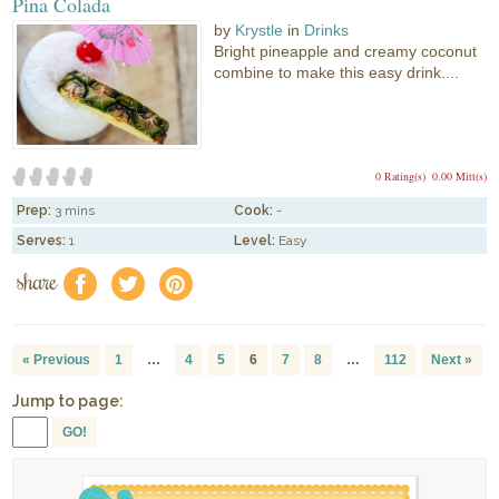
Pina Colada
by
Krystle
in
Drinks
Bright pineapple and creamy coconut
combine to make this easy drink....
0 Rating(s)
0.00 Mitt(s)
Prep:
3 mins
Cook:
-
Serves:
1
Level:
Easy
share
f
a
e
« Previous
1
…
4
5
6
7
8
…
112
Next »
Jump to page:
GO!