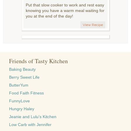
Put that slow cooker to work and rest easy
knowing you have a warm meal waiting for
you at the end of the day!
View Recipe
Friends of Tasty Kitchen
Baking Beauty
Berry Sweet Life
ButterYum
Food Faith Fitness
FunnyLove
Hungry Haley
Jeanie and Lulu's Kitchen
Low Carb with Jennifer