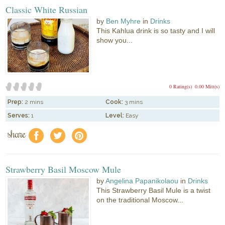
Classic White Russian
by
Ben Myhre
in
Drinks
This Kahlua drink is so tasty and I will
show you...
0 Rating(s)
0.00 Mitt(s)
Prep:
2 mins
Cook:
3 mins
Serves:
1
Level:
Easy
share
f
a
e
Strawberry Basil Moscow Mule
by
Angelina Papanikolaou
in
Drinks
This Strawberry Basil Mule is a twist
on the traditional Moscow...