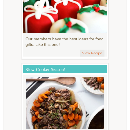
Our members have the best ideas for food
gifts. Like this one!
View Recipe
Slow Cooker Season!