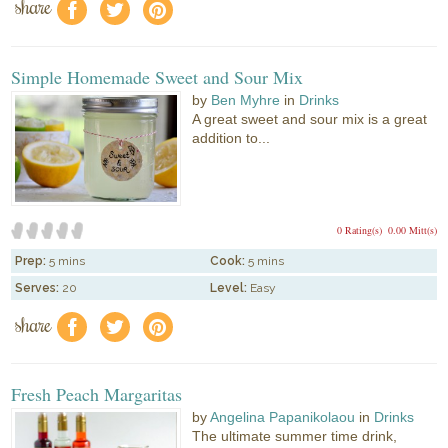
share
f
a
e
Simple Homemade Sweet and Sour Mix
by
Ben Myhre
in
Drinks
A great sweet and sour mix is a great
addition to...
0 Rating(s)
0.00 Mitt(s)
Prep:
5 mins
Cook:
5 mins
Serves:
20
Level:
Easy
share
f
a
e
Fresh Peach Margaritas
by
Angelina Papanikolaou
in
Drinks
The ultimate summer time drink,