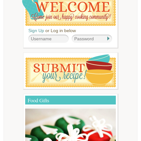
Sign Up
or Log in below
Food Gifts