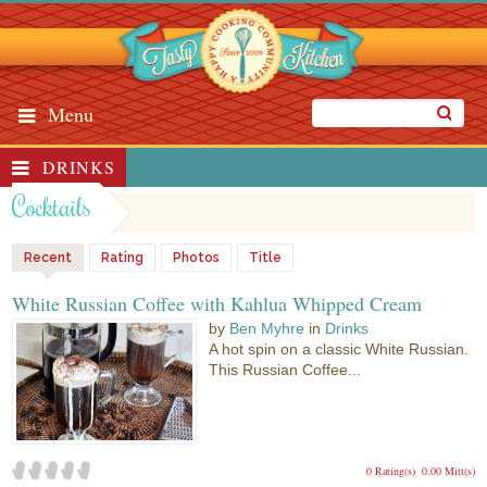
Menu
DRINKS
Cocktails
Recent
Rating
Photos
Title
White Russian Coffee with Kahlua Whipped Cream
by
Ben Myhre
in
Drinks
A hot spin on a classic White Russian.
This Russian Coffee...
0 Rating(s)
0.00 Mitt(s)