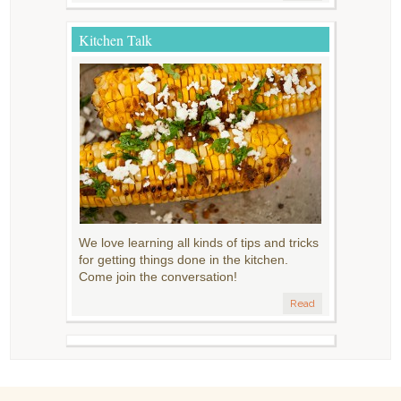
Kitchen Talk
We love learning all kinds of tips and tricks
for getting things done in the kitchen.
Come join the conversation!
Read