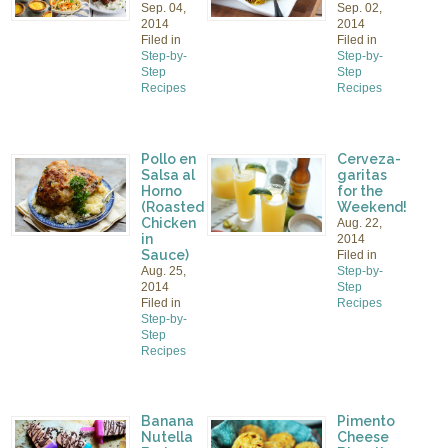
Sep. 04,
Sep. 02,
2014
2014
Filed in
Filed in
Step-by-
Step-by-
Step
Step
Recipes
Recipes
Pollo en
Cerveza-
Salsa al
garitas
Horno
for the
(Roasted
Weekend!
Chicken
Aug. 22,
in
2014
Sauce)
Filed in
Aug. 25,
Step-by-
2014
Step
Filed in
Recipes
Step-by-
Step
Recipes
Banana
Pimento
Nutella
Cheese