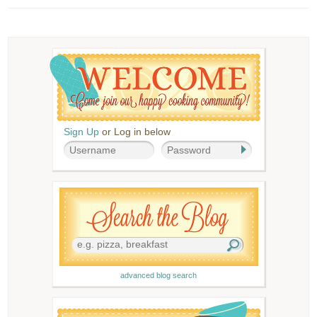
Sign Up
or Log in below
advanced blog search