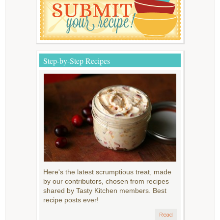
Step-by-Step Recipes
Here's the latest scrumptious treat, made
by our contributors, chosen from recipes
shared by Tasty Kitchen members. Best
recipe posts ever!
Read