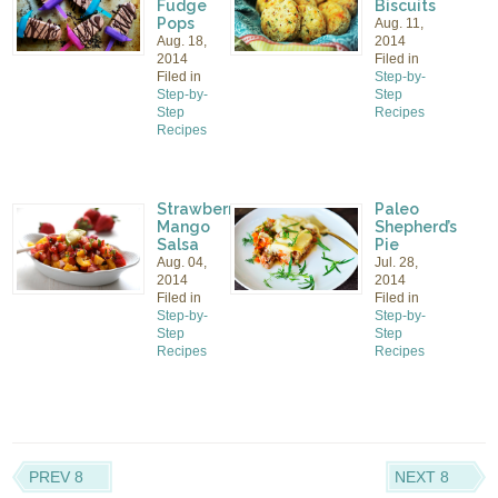
Fudge
Biscuits
Pops
Aug. 11,
Aug. 18,
2014
2014
Filed in
Filed in
Step-by-
Step-by-
Step
Step
Recipes
Recipes
Strawberry
Paleo
Mango
Shepherd’s
Salsa
Pie
Aug. 04,
Jul. 28,
2014
2014
Filed in
Filed in
Step-by-
Step-by-
Step
Step
Recipes
Recipes
PREV 8
NEXT 8