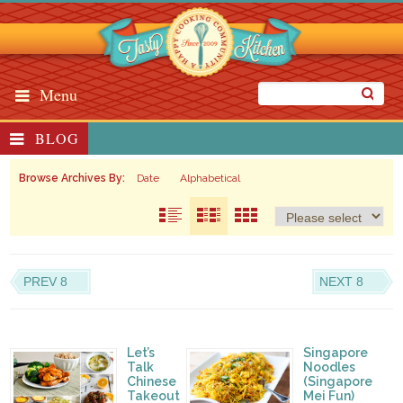
Menu
BLOG
Browse Archives By:
Date
Alphabetical
PREV 8
NEXT 8
Let’s
Singapore
Talk
Noodles
Chinese
(Singapore
Takeout
Mei Fun)